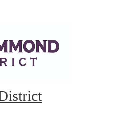
istrict