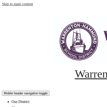
Skip to main content
Warren
Mobile header navigation toggle
Our District