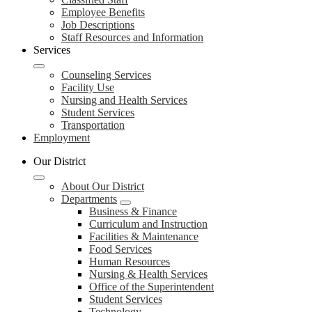
Employee Benefits
Job Descriptions
Staff Resources and Information
Services
Counseling Services
Facility Use
Nursing and Health Services
Student Services
Transportation
Employment
Our District
About Our District
Departments
Business & Finance
Curriculum and Instruction
Facilities & Maintenance
Food Services
Human Resources
Nursing & Health Services
Office of the Superintendent
Student Services
Technology