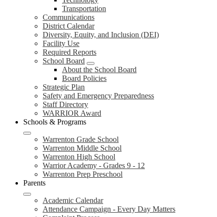
Transportation
Communications
District Calendar
Diversity, Equity, and Inclusion (DEI)
Facility Use
Required Reports
School Board
About the School Board
Board Policies
Strategic Plan
Safety and Emergency Preparedness
Staff Directory
WARRIOR Award
Schools & Programs
Warrenton Grade School
Warrenton Middle School
Warrenton High School
Warrior Academy - Grades 9 - 12
Warrenton Prep Preschool
Parents
Academic Calendar
Attendance Campaign - Every Day Matters