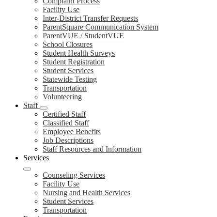
Complaint Process
Facility Use
Inter-District Transfer Requests
ParentSquare Communication System
ParentVUE / StudentVUE
School Closures
Student Health Surveys
Student Registration
Student Services
Statewide Testing
Transportation
Volunteering
Staff
Certified Staff
Classified Staff
Employee Benefits
Job Descriptions
Staff Resources and Information
Services
Counseling Services
Facility Use
Nursing and Health Services
Student Services
Transportation