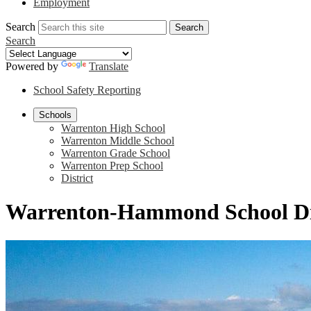
Employment
Search
Search
Search
Powered by
Translate
School Safety Reporting
Schools
Warrenton High School
Warrenton Middle School
Warrenton Grade School
Warrenton Prep School
District
Warrenton-Hammond School Di