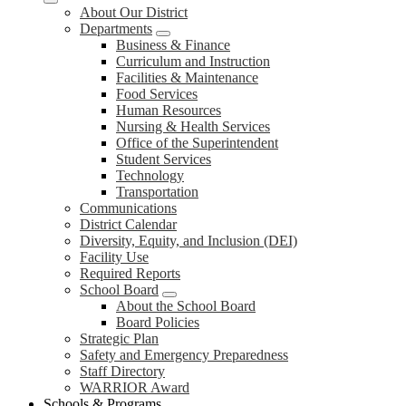
About Our District
Departments
Business & Finance
Curriculum and Instruction
Facilities & Maintenance
Food Services
Human Resources
Nursing & Health Services
Office of the Superintendent
Student Services
Technology
Transportation
Communications
District Calendar
Diversity, Equity, and Inclusion (DEI)
Facility Use
Required Reports
School Board
About the School Board
Board Policies
Strategic Plan
Safety and Emergency Preparedness
Staff Directory
WARRIOR Award
Schools & Programs