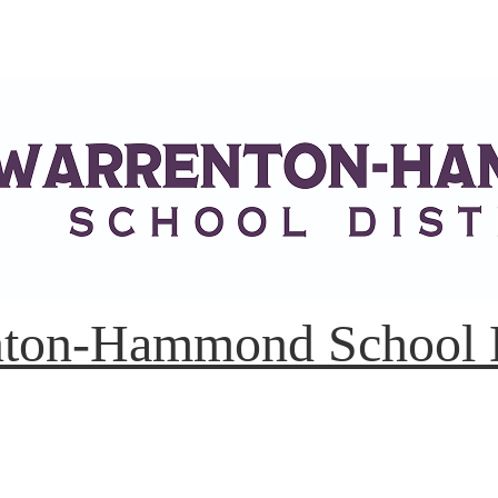
ton-Hammond School D