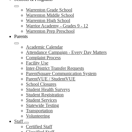
Warrenton Grade School
Warrenton Middle School
Warrenton High School
Warrior Academy - Grades 9 - 12
Warrenton Prep Preschool
Parents
Academic Calendar
Attendance Campaign - Every Day Matters
Complaint Process
Facility Use
Inter-District Transfer Requests
ParentSquare Communication System
ParentVUE / StudentVUE
School Closures
Student Health Surveys
Student Registration
Student Services
Statewide Testing
Transportation
Volunteering
Staff
Certified Staff
Classified Staff