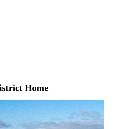
strict Home