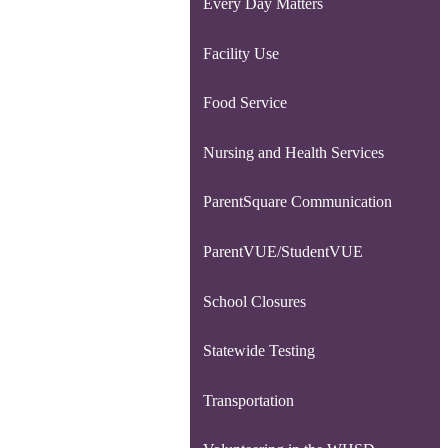
Every Day Matters
Facility Use
Food Service
Nursing and Health Services
ParentSquare Communication
ParentVUE/StudentVUE
School Closures
Statewide Testing
Transportation