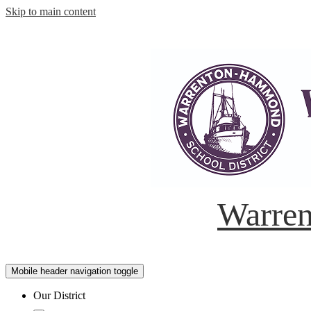
Skip to main content
Warren
Mobile header navigation toggle
Our District