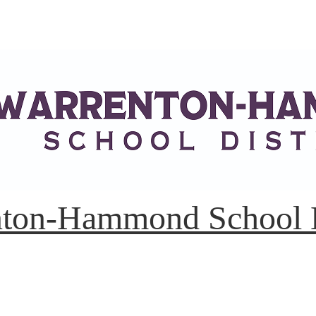
ton-Hammond School D