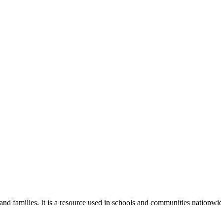
 and families. It is a resource used in schools and communities nationwi