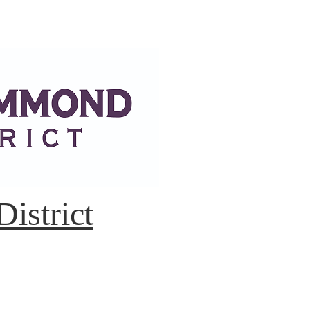
istrict