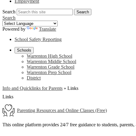
Employment
Search
Search
Search
Powered by
Translate
School Safety Reporting
Schools
Warrenton High School
Warrenton Middle School
Warrenton Grade School
Warrenton Prep School
District
Info and Quicklinks for Parents
»
Links
Links
Parenting Resources and Online Classes (Free)
This online platform provides 24/7 free guidance to students, parents,