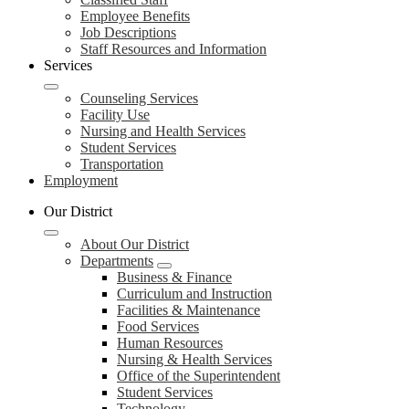
Employee Benefits
Job Descriptions
Staff Resources and Information
Services
Counseling Services
Facility Use
Nursing and Health Services
Student Services
Transportation
Employment
Our District
About Our District
Departments
Business & Finance
Curriculum and Instruction
Facilities & Maintenance
Food Services
Human Resources
Nursing & Health Services
Office of the Superintendent
Student Services
Technology