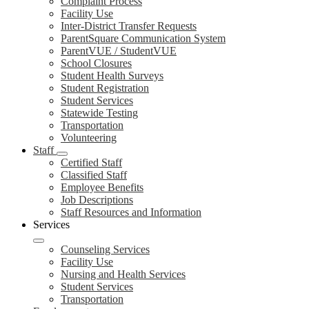
Complaint Process
Facility Use
Inter-District Transfer Requests
ParentSquare Communication System
ParentVUE / StudentVUE
School Closures
Student Health Surveys
Student Registration
Student Services
Statewide Testing
Transportation
Volunteering
Staff
Certified Staff
Classified Staff
Employee Benefits
Job Descriptions
Staff Resources and Information
Services
Counseling Services
Facility Use
Nursing and Health Services
Student Services
Transportation