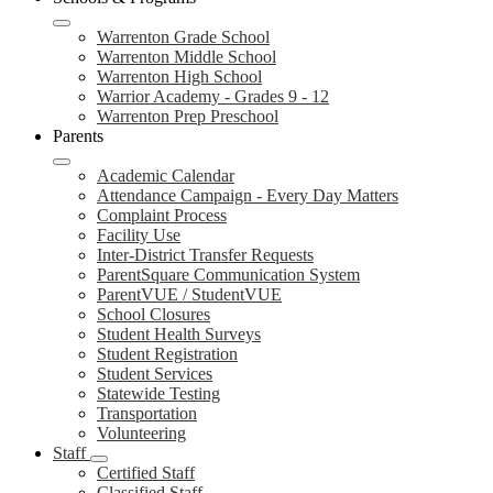
Warrenton Grade School
Warrenton Middle School
Warrenton High School
Warrior Academy - Grades 9 - 12
Warrenton Prep Preschool
Parents
Academic Calendar
Attendance Campaign - Every Day Matters
Complaint Process
Facility Use
Inter-District Transfer Requests
ParentSquare Communication System
ParentVUE / StudentVUE
School Closures
Student Health Surveys
Student Registration
Student Services
Statewide Testing
Transportation
Volunteering
Staff
Certified Staff
Classified Staff