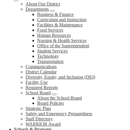
About Our District
Departments
Business & Finance
Curriculum and Instruction
Facilities & Maintenance
Food Services
Human Resources
Nursing & Health Services
Office of the Superintendent
Student Services
Technology
Transportation
Communications
District Calendar
Diversity, Equity, and Inclusion (DEI)
Facility Use
Required Reports
School Board
About the School Board
Board Policies
Strategic Plan
Safety and Emergency Preparedness
Staff Directory
WARRIOR Award
Schools & Programs