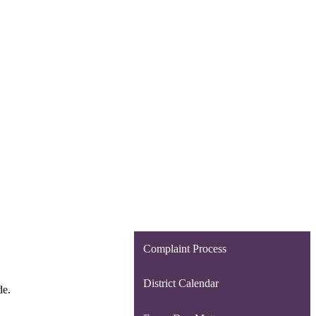
Complaint Process
District Calendar
de.