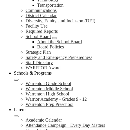
Transportation
Communications
District Calendar
Diversity, Equity, and Inclusion (DEI)
Facility Use
Required Reports
School Board
About the School Board
Board Policies
Strategic Plan
Safety and Emergency Preparedness
Staff Directory
WARRIOR Award
Schools & Programs
Warrenton Grade School
Warrenton Middle School
Warrenton High School
Warrior Academy - Grades 9 - 12
Warrenton Prep Preschool
Parents
Academic Calendar
Attendance Campaign - Every Day Matters